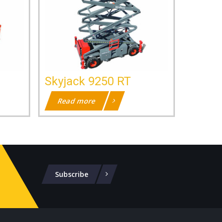
Skyjack 9250 RT
Read more
Subscribe