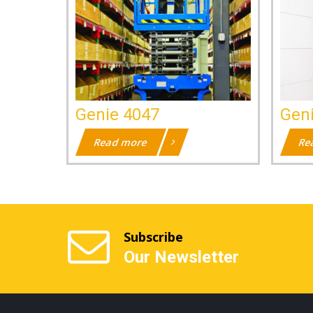
Genie 4047
Gen
Read more
Re
Subscribe
Our Newsletter