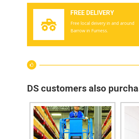
FREE DELIVERY
Free local deivery in and around
Barrow in Furness.
DS customers also purch