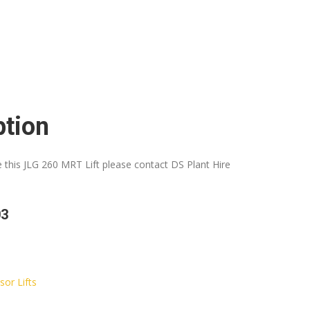
ption
e this JLG 260 MRT Lift please contact DS Plant Hire
03
sor Lifts