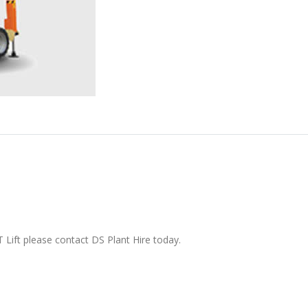
 Lift please contact DS Plant Hire today.