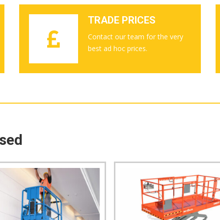
TRADE PRICES
Contact our team for the very
best ad hoc prices.
ased