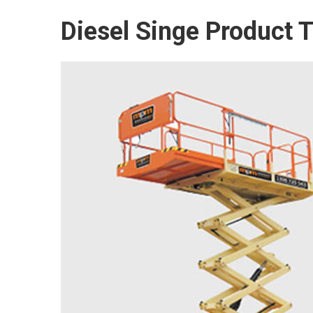
Diesel Singe Product