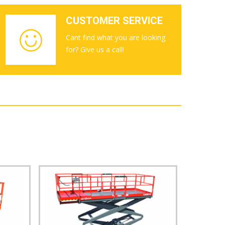
CUSTOMER SERVICE
Cant find what you are looking
for? Give us a call!