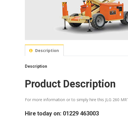
Description
Description
Product Description
For more information or to simply hire this JLG 260 MRT
Hire today on: 01229 463003