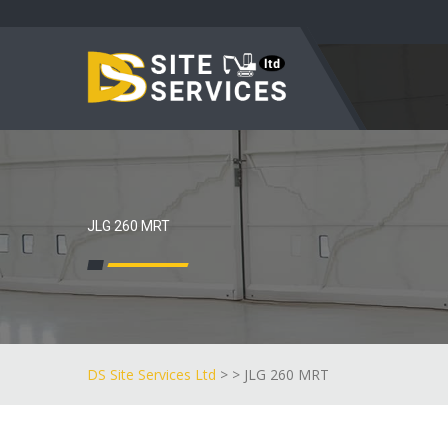
JLG 260 MRT
DS Site Services Ltd
> > JLG 260 MRT