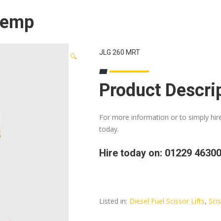
 Temp
JLG 260 MRT
🔍
Product Descri
For more information or to simply hir
today.
Hire today on: 01229 4630
Listed in:
Diesel Fuel Scissor Lifts
,
Scis