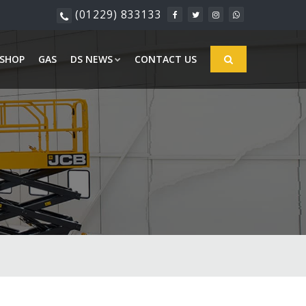
(01229) 833133
SHOP
GAS
DS NEWS
CONTACT US