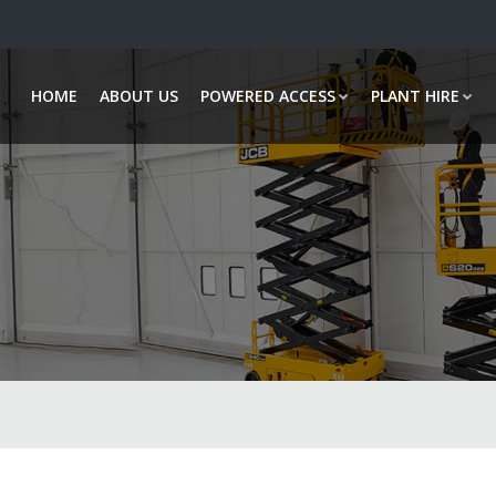
HOME
ABOUT US
POWERED ACCESS
PLANT HIRE