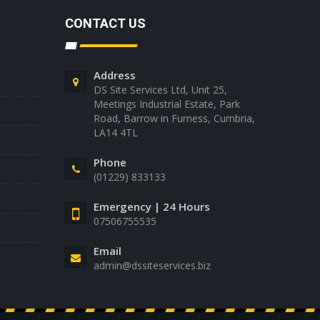
CONTACT US
Address
DS Site Services Ltd, Unit 25,
Meetings Industrial Estate, Park
Road, Barrow in Furness, Cumbria,
LA14 4TL
Phone
(01229) 833133
Emergency | 24 Hours
07506755535
Email
admin@dssiteservices.biz