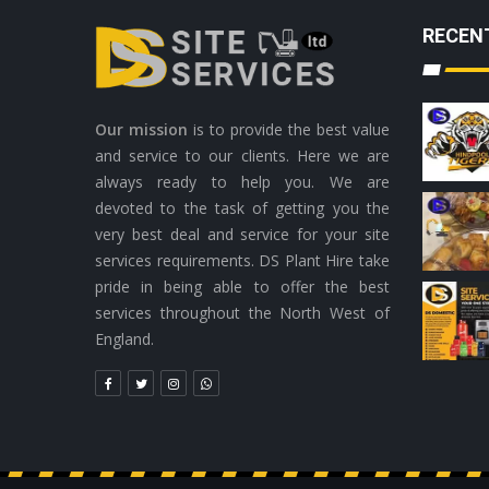
RECEN
Our mission
is to provide the best value
and service to our clients. Here we are
always ready to help you. We are
devoted to the task of getting you the
very best deal and service for your site
services requirements. DS Plant Hire take
pride in being able to offer the best
services throughout the North West of
England.