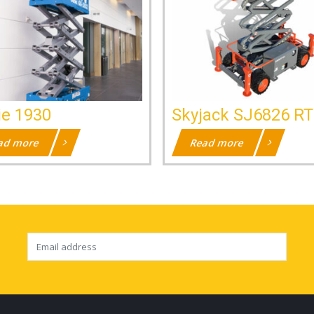
ie 1930
Skyjack SJ6826 RT
ad more
Read more