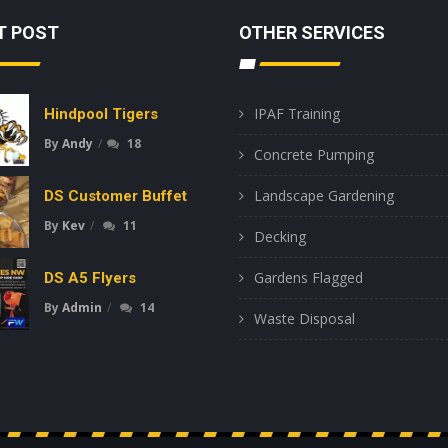
T POST
OTHER SERVICES
IPAF Training
Hindpool Tigers
By
Andy
18
Concrete Pumping
Landscape Gardening
DS Customer Buffet
By
Kev
11
Decking
Gardens Flagged
DS A5 Flyers
By
Admin
14
Waste Disposal