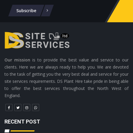
Subscribe
Our mission
is to provide the best value and service to our
clients. Here we are always ready to help you. We are devoted
to the task of getting you the very best deal and service for your
site services requirements. DS Plant Hire take pride in being able
to offer the best services throughout the North West of
England.
RECENT POST