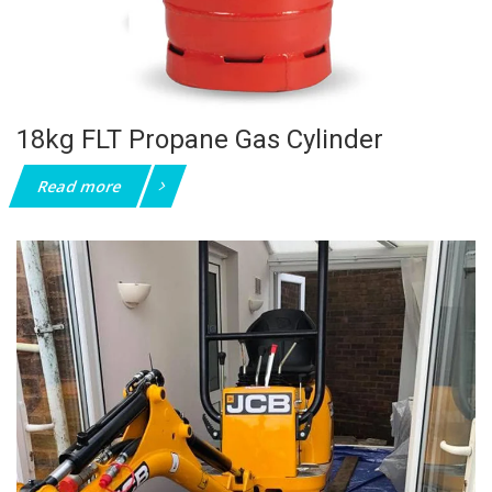
18kg FLT Propane Gas Cylinder
Read more