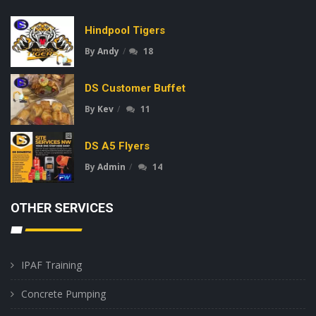
Hindpool Tigers
By
Andy
18
DS Customer Buffet
By
Kev
11
DS A5 Flyers
By
Admin
14
OTHER SERVICES
IPAF Training
Concrete Pumping