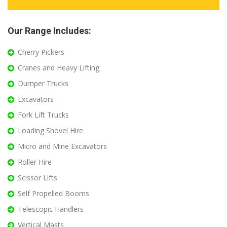
Our Range Includes:
Cherry Pickers
Cranes and Heavy Lifting
Dumper Trucks
Excavators
Fork Lift Trucks
Loading Shovel Hire
Micro and Mine Excavators
Roller Hire
Scissor Lifts
Self Propelled Booms
Telescopic Handlers
Vertical Masts