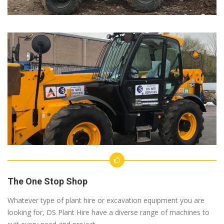
The One Stop Shop
Whatever type of plant hire or excavation equipment you are
looking for, DS Plant Hire have a diverse range of machines to