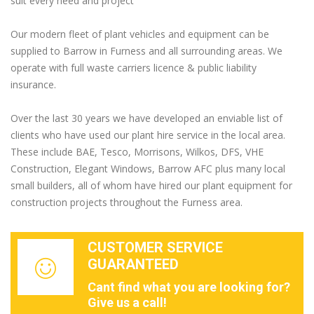
suit every need and project
Our modern fleet of plant vehicles and equipment can be
supplied to Barrow in Furness and all surrounding areas. We
operate with full waste carriers licence & public liability
insurance.
Over the last 30 years we have developed an enviable list of
clients who have used our plant hire service in the local area.
These include BAE, Tesco, Morrisons, Wilkos, DFS, VHE
Construction, Elegant Windows, Barrow AFC plus many local
small builders, all of whom have hired our plant equipment for
construction projects throughout the Furness area.
CUSTOMER SERVICE
GUARANTEED
Cant find what you are looking for?
Give us a call!