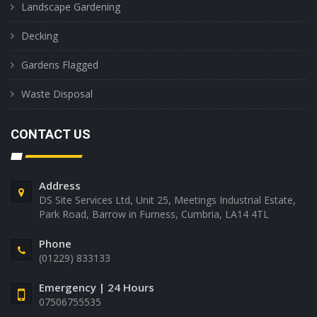
Landscape Gardening
Decking
Gardens Flagged
Waste Disposal
CONTACT US
Address
DS Site Services Ltd, Unit 25, Meetings Industrial Estate,
Park Road, Barrow in Furness, Cumbria, LA14 4TL
Phone
(01229) 833133
Emergency | 24 Hours
07506755535