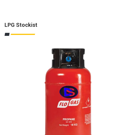
LPG Stockist