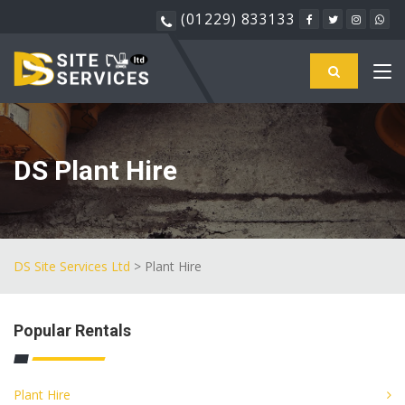
(01229) 833133
DS Plant Hire
DS Site Services Ltd
> Plant Hire
Popular Rentals
Plant Hire