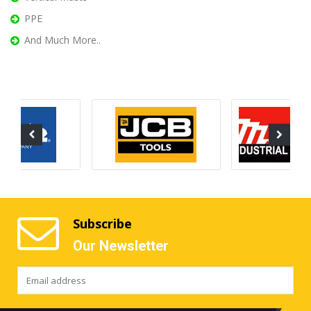
PPE
And Much More..
Subscribe
Our Newsletter