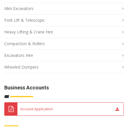
Mini Excavators
Fork Lift & Telescopic
Heavy Lifting & Crane Hire
Compaction & Rollers
Excavators Hire
Wheeled Dumpers
Business Accounts
Account Application